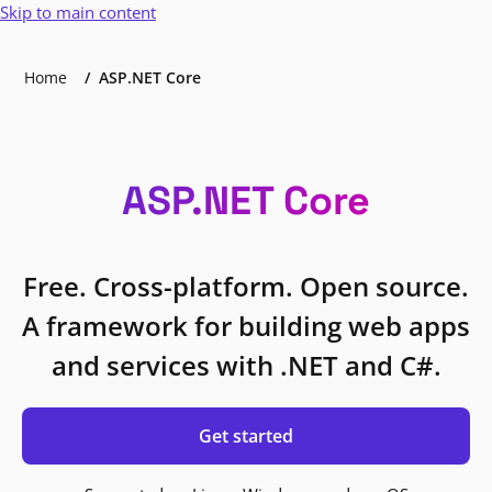
Skip to main content
Home
ASP.NET Core
ASP.NET Core
Free. Cross-platform. Open source.
A framework for building web apps
and services with .NET and C#.
Get started