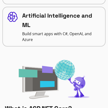
Artificial Intelligence and
ML
Build smart apps with C#, OpenAI, and
Azure