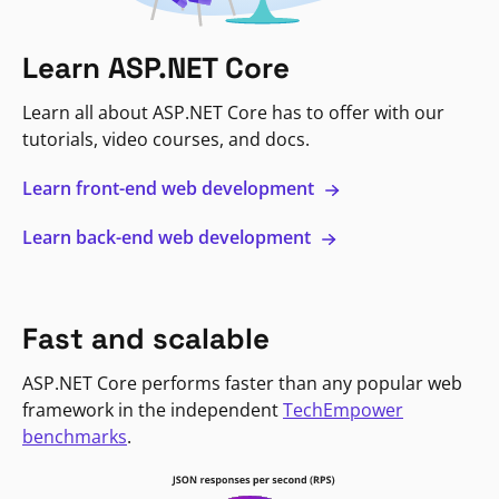
Learn ASP.NET Core
Learn all about ASP.NET Core has to offer with our
tutorials, video courses, and docs.
Learn front-end web development
Learn back-end web development
Fast and scalable
ASP.NET Core performs faster than any popular web
framework in the independent
TechEmpower
benchmarks
.