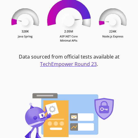
Data sourced from official tests available at
TechEmpower Round 23
.