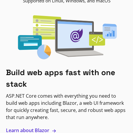
Supported on Linux, Windows, and macOS
Build web apps fast with one
stack
ASP.NET Core comes with everything you need to
build web apps including Blazor, a web UI framework
for quickly creating fast, secure, and robust web apps
that run anywhere.
Learn about Blazor