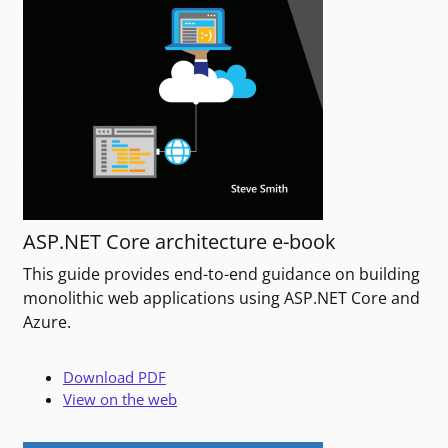
ASP.NET Core architecture e-book
This guide provides end-to-end guidance on building
monolithic web applications using ASP.NET Core and
Azure.
Download PDF
View on the web