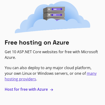
Free hosting on Azure
Get 10 ASP.NET Core websites for free with Microsoft
Azure.
You can also deploy to any major cloud platform,
your own Linux or Windows servers, or one of
many
hosting providers
.
Host for free with Azure