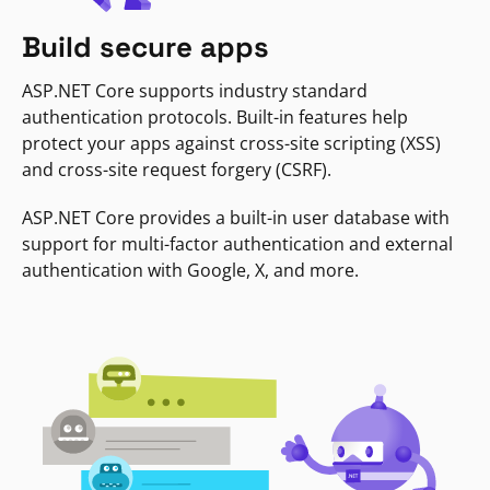
Build secure apps
ASP.NET Core supports industry standard
authentication protocols. Built-in features help
protect your apps against cross-site scripting (XSS)
and cross-site request forgery (CSRF).
ASP.NET Core provides a built-in user database with
support for multi-factor authentication and external
authentication with Google, X, and more.