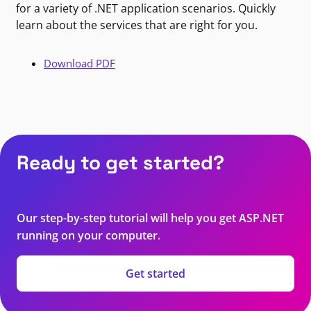
for a variety of .NET application scenarios. Quickly
learn about the services that are right for you.
Download PDF
Ready to get started?
Our step-by-step tutorial will help you get ASP.NET
running on your computer.
Get started