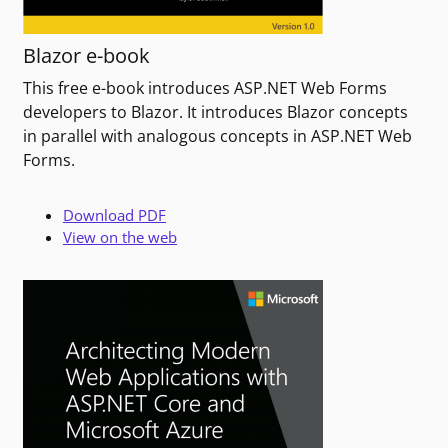
Blazor e-book
This free e-book introduces ASP.NET Web Forms
developers to Blazor. It introduces Blazor concepts
in parallel with analogous concepts in ASP.NET Web
Forms.
Download PDF
View on the web