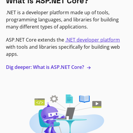
What is ASP.NET Core?
.NET is a developer platform made up of tools,
programming languages, and libraries for building
many different types of applications.
ASP.NET Core extends the
.NET developer platform
with tools and libraries specifically for building web
apps.
Dig deeper: What is ASP.NET Core?