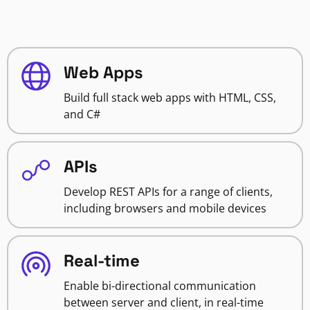
Web Apps
Build full stack web apps with HTML, CSS,
and C#
APIs
Develop REST APIs for a range of clients,
including browsers and mobile devices
Real-time
Enable bi-directional communication
between server and client, in real-time