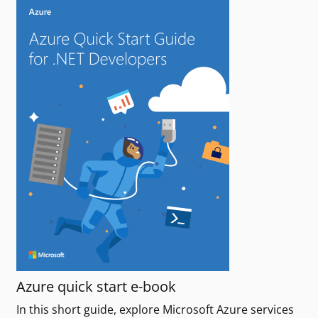
Azure quick start e-book
In this short guide, explore Microsoft Azure services