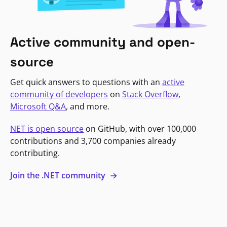
Active community and open-
source
Get quick answers to questions with an
active
community of developers
on
Stack Overflow
,
Microsoft Q&A
, and more.
NET is open source
on GitHub, with over 100,000
contributions and 3,700 companies already
contributing.
Join the .NET community