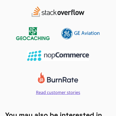
Read customer stories
You may also be interested in