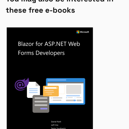
these free e-books